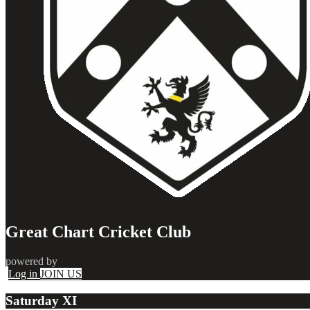
Great Chart Cricket Club
powered by
Log in
JOIN US
Saturday XI