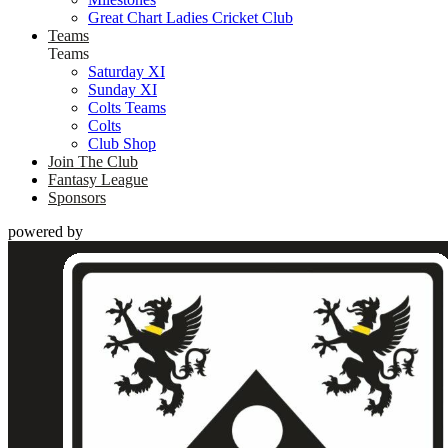
Great Chart Ladies Cricket Club
Teams
Teams
Saturday XI
Sunday XI
Colts Teams
Colts
Club Shop
Join The Club
Fantasy League
Sponsors
powered by