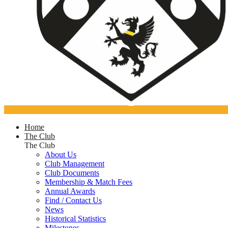
Home
The Club
The Club
About Us
Club Management
Club Documents
Membership & Match Fees
Annual Awards
Find / Contact Us
News
Historical Statistics
Milestones