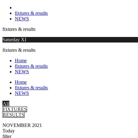
fixtures & results
NEWS
fixtures & results
Saturday XI
fixtures & results
Home
fixtures & results
NEWS
Home
fixtures & results
NEWS
All
FIXTURES
RESULTS
NOVEMBER 2021
Today
filter