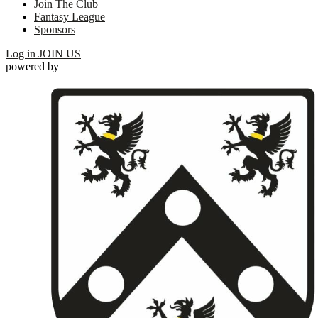
Join The Club
Fantasy League
Sponsors
Log in
JOIN US
powered by