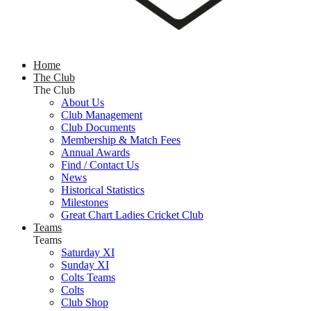
Home
The Club
The Club
About Us
Club Management
Club Documents
Membership & Match Fees
Annual Awards
Find / Contact Us
News
Historical Statistics
Milestones
Great Chart Ladies Cricket Club
Teams
Teams
Saturday XI
Sunday XI
Colts Teams
Colts
Club Shop