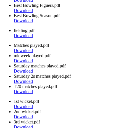
Download
Best Bowling Figuers.pdf
Download
Best Bowling Season.pdf
Download
fielding.pdf
Download
Matches played.pdf
Download
midweek played.pdf
Download
Saturday matches played.pdf
Download
Saturday 2s matches played.pdf
Download
T20 matches played.pdf
Download
1st wicket.pdf
Download
2nd wicket.pdf
Download
3rd wicket.pdf
Download