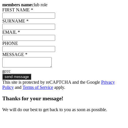
members name
club role
FIRST NAME *
SURNAME *
EMAIL *
PHONE
MESSAGE *
gccc
send message
This site is protected by reCAPTCHA and the Google
Privacy
Policy
and
Terms of Service
apply.
Thanks for your message!
We will do our best to get back to you as soon as possible.