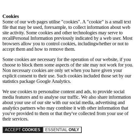
Cookies
Some of our web pages utilise "cookies". A "cookie" is a small text
file that may be used, forexample, to collect information about web
site activity. Some cookies and other technologies may serve to
recallPersonal Information previously indicated by a web user. Most
browsers allow you to control cookies, includingwhether or not to
accept them and how to remove them.
Some cookies are necessary for the operation of our website, if you
choose to block them some aspects of the site may not work for you.
Non necessary cookies are only set when you have given your
explicit consent to their use. Such cookies included those set by our
statistics package Google Analytics.
We use cookies to personalise content and ads, to provide social
media features and to analyse our traffic. We also share information
about your use of our site with our social media, advertising and
analytics partners who may combine it with other information that
you've provided to them or that they've collected from your use of
their services.
ACCEPT
COOKIES
ESSENTIAL
ONLY