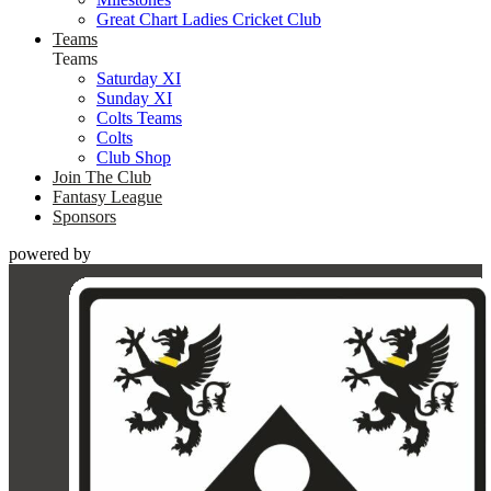
Great Chart Ladies Cricket Club
Teams
Teams
Saturday XI
Sunday XI
Colts Teams
Colts
Club Shop
Join The Club
Fantasy League
Sponsors
powered by