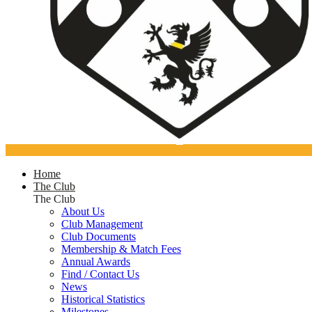
Home
The Club
The Club
About Us
Club Management
Club Documents
Membership & Match Fees
Annual Awards
Find / Contact Us
News
Historical Statistics
Milestones