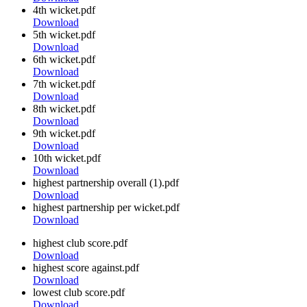
4th wicket.pdf
Download
5th wicket.pdf
Download
6th wicket.pdf
Download
7th wicket.pdf
Download
8th wicket.pdf
Download
9th wicket.pdf
Download
10th wicket.pdf
Download
highest partnership overall (1).pdf
Download
highest partnership per wicket.pdf
Download
highest club score.pdf
Download
highest score against.pdf
Download
lowest club score.pdf
Download