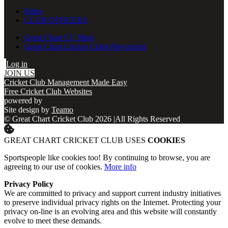
Rules
CLUB OFFICERS
Great Chart CC Shop
Great Chart Cricket Clubs Playcricket
Log in
JOIN US
Cricket Club Management Made Easy
Free Cricket Club Websites
powered by
Site design by
Teamo
© Great Chart Cricket Club 2026
|
All Rights Reserved
GREAT CHART CRICKET CLUB USES
COOKIES
Sportspeople like cookies too! By continuing to browse, you are
agreeing to our use of cookies.
More info
Privacy Policy
We are committed to privacy and support current industry initiatives
to preserve individual privacy rights on the Internet. Protecting your
privacy on-line is an evolving area and this website will constantly
evolve to meet these demands.