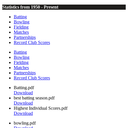
Statistics from 1950 - Present
Batting
Bowling
Fielding
Matches
Partnerships
Record Club Scores
Batting
Bowling
Fielding
Matches
Partnerships
Record Club Scores
Batting.pdf
Download
best batting season.pdf
Download
Highest Individual Scores.pdf
Download
bowling.pdf