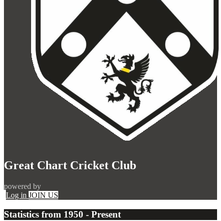
Great Chart Cricket Club
powered by
Log in
JOIN US
Statistics from 1950 - Present