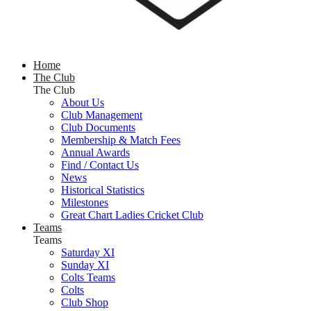
Home
The Club
The Club
About Us
Club Management
Club Documents
Membership & Match Fees
Annual Awards
Find / Contact Us
News
Historical Statistics
Milestones
Great Chart Ladies Cricket Club
Teams
Teams
Saturday XI
Sunday XI
Colts Teams
Colts
Club Shop