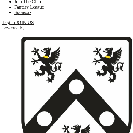
Join The Club
Fantasy League
Sponsors
Log in
JOIN US
powered by