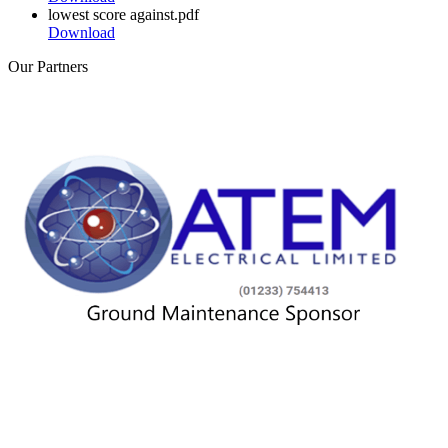
lowest score against.pdf
Download
Our
Partners