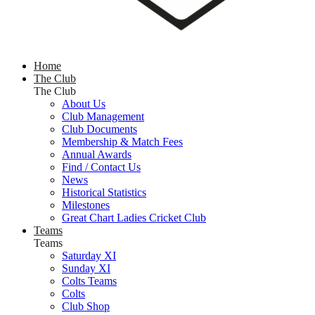
Home
The Club
The Club
About Us
Club Management
Club Documents
Membership & Match Fees
Annual Awards
Find / Contact Us
News
Historical Statistics
Milestones
Great Chart Ladies Cricket Club
Teams
Teams
Saturday XI
Sunday XI
Colts Teams
Colts
Club Shop