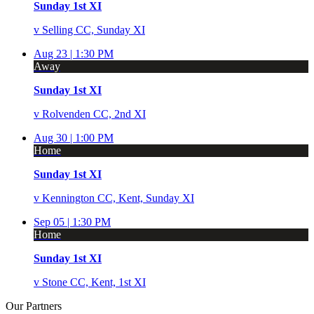
Sunday 1st XI
v
Selling CC, Sunday XI
Aug 23 |
1:30 PM
Away
Sunday 1st XI
v
Rolvenden CC, 2nd XI
Aug 30 |
1:00 PM
Home
Sunday 1st XI
v
Kennington CC, Kent, Sunday XI
Sep 05 |
1:30 PM
Home
Sunday 1st XI
v
Stone CC, Kent, 1st XI
Our
Partners