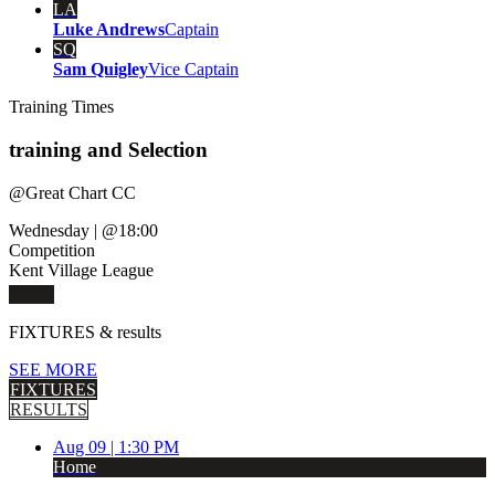
LA
Luke Andrews
Captain
SQ
Sam Quigley
Vice Captain
Training
Times
training and Selection
@
Great Chart CC
Wednesday
|
@18:00
Competition
Kent Village League
FIXTURES
& results
SEE MORE
FIXTURES
RESULTS
Aug 09 |
1:30 PM
Home