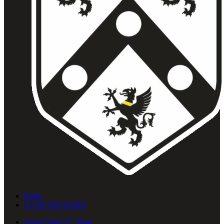
Rules
CLUB OFFICERS
Great Chart CC Shop