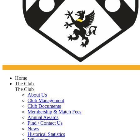
Home
The Club
The Club
About Us
Club Management
Club Documents
Membership & Match Fees
Annual Awards
Find / Contact Us
News
Historical Statistics
Milestones