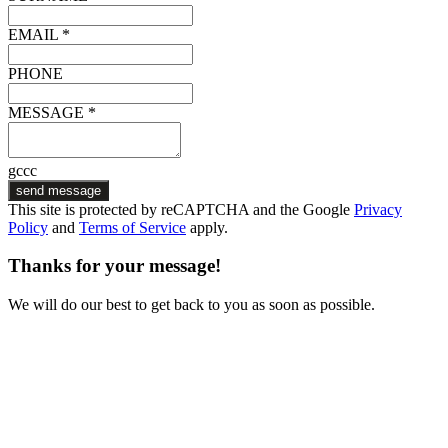
EMAIL *
PHONE
MESSAGE *
gccc
send message
This site is protected by reCAPTCHA and the Google
Privacy
Policy
and
Terms of Service
apply.
Thanks for your message!
We will do our best to get back to you as soon as possible.