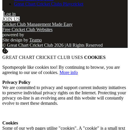
Great Chart Cricket Clubs Playcricket
Log in
JOIN US
Cricket Club Management Made Easy
Free Cricket Club Websites
powered by
Site design by
Teamo
© Great Chart Cricket Club 2026
|
All Rights Reserved
GREAT CHART CRICKET CLUB USES
COOKIES
Sportspeople like cookies too! By continuing to browse, you are
agreeing to our use of cookies.
More info
Privacy Policy
We are committed to privacy and support current industry initiatives
to preserve individual privacy rights on the Internet. Protecting your
privacy on-line is an evolving area and this website will constantly
evolve to meet these demands.
Cookies
Some of our web pages utilise "cookies". A "cookie" is a small text