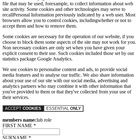
file that may be used, forexample, to collect information about web
site activity. Some cookies and other technologies may serve to
recallPersonal Information previously indicated by a web user. Most
browsers allow you to control cookies, includingwhether or not to
accept them and how to remove them.
Some cookies are necessary for the operation of our website, if you
choose to block them some aspects of the site may not work for you.
Non necessary cookies are only set when you have given your
explicit consent to their use. Such cookies included those set by our
statistics package Google Analytics.
We use cookies to personalise content and ads, to provide social
media features and to analyse our traffic. We also share information
about your use of our site with our social media, advertising and
analytics partners who may combine it with other information that
you've provided to them or that they've collected from your use of
their services.
ACCEPT
COOKIES
ESSENTIAL
ONLY
members name
club role
FIRST NAME *
SURNAME *