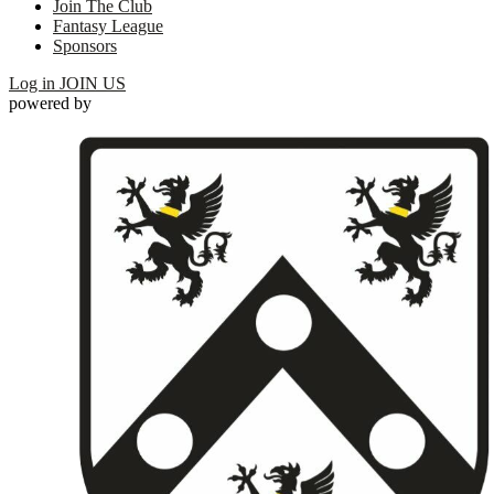
Join The Club
Fantasy League
Sponsors
Log in
JOIN US
powered by