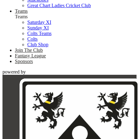
Great Chart Ladies Cricket Club
Teams
Teams
Saturday XI
Sunday XI
Colts Teams
Colts
Club Shop
Join The Club
Fantasy League
Sponsors
powered by