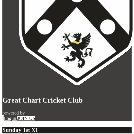
Great Chart Cricket Club
powered by
Log in
JOIN US
Sunday 1st XI