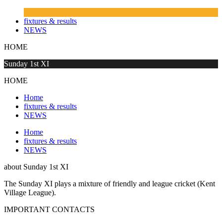
fixtures & results
NEWS
HOME
Sunday 1st XI
HOME
Home
fixtures & results
NEWS
Home
fixtures & results
NEWS
about
Sunday 1st XI
The Sunday XI plays a mixture of friendly and league cricket (Kent
Village League).
IMPORTANT
CONTACTS