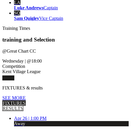
LA
Luke Andrews
Captain
SQ
Sam Quigley
Vice Captain
Training
Times
training and Selection
@
Great Chart CC
Wednesday
|
@18:00
Competition
Kent Village League
FIXTURES
& results
SEE MORE
FIXTURES
RESULTS
Apr 26 |
1:00 PM
Away