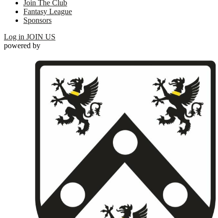
Join The Club
Fantasy League
Sponsors
Log in
JOIN US
powered by