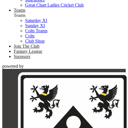
Great Chart Ladies Cricket Club
Teams
Teams
Saturday XI
Sunday XI
Colts Teams
Colts
Club Shop
Join The Club
Fantasy League
Sponsors
powered by