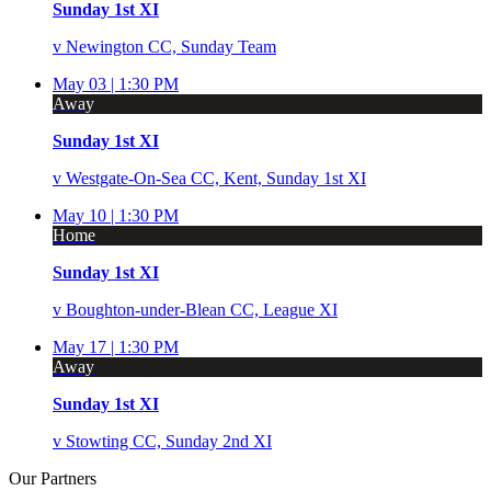
Sunday 1st XI
v
Newington CC, Sunday Team
May 03 |
1:30 PM
Away
Sunday 1st XI
v
Westgate-On-Sea CC, Kent, Sunday 1st XI
May 10 |
1:30 PM
Home
Sunday 1st XI
v
Boughton-under-Blean CC, League XI
May 17 |
1:30 PM
Away
Sunday 1st XI
v
Stowting CC, Sunday 2nd XI
Our
Partners