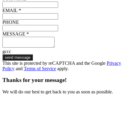
EMAIL *
PHONE
MESSAGE *
gccc
send message
This site is protected by reCAPTCHA and the Google
Privacy
Policy
and
Terms of Service
apply.
Thanks for your message!
We will do our best to get back to you as soon as possible.