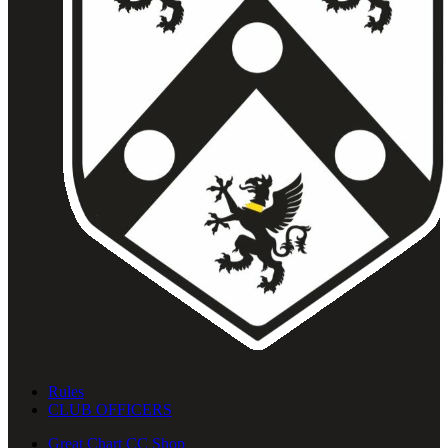
Rules
CLUB OFFICERS
Great Chart CC Shop