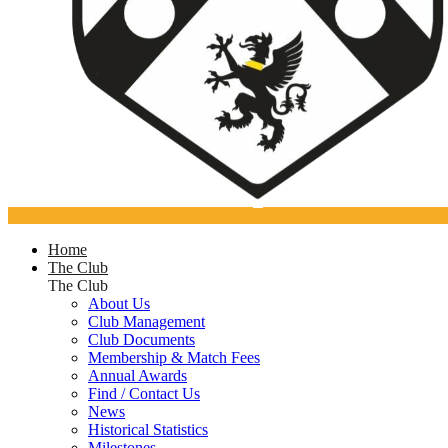
Home
The Club
The Club
About Us
Club Management
Club Documents
Membership & Match Fees
Annual Awards
Find / Contact Us
News
Historical Statistics
Milestones