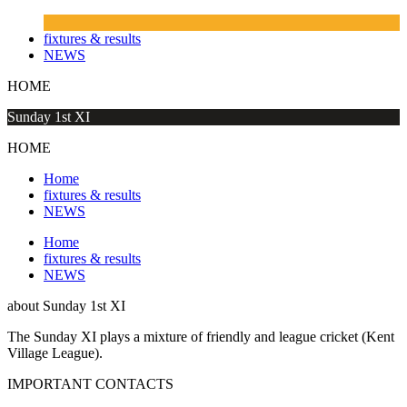
fixtures & results
NEWS
HOME
Sunday 1st XI
HOME
Home
fixtures & results
NEWS
Home
fixtures & results
NEWS
about
Sunday 1st XI
The Sunday XI plays a mixture of friendly and league cricket (Kent
Village League).
IMPORTANT
CONTACTS