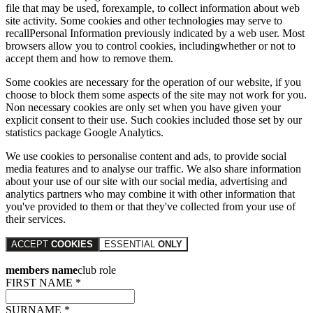
file that may be used, forexample, to collect information about web
site activity. Some cookies and other technologies may serve to
recallPersonal Information previously indicated by a web user. Most
browsers allow you to control cookies, includingwhether or not to
accept them and how to remove them.
Some cookies are necessary for the operation of our website, if you
choose to block them some aspects of the site may not work for you.
Non necessary cookies are only set when you have given your
explicit consent to their use. Such cookies included those set by our
statistics package Google Analytics.
We use cookies to personalise content and ads, to provide social
media features and to analyse our traffic. We also share information
about your use of our site with our social media, advertising and
analytics partners who may combine it with other information that
you've provided to them or that they've collected from your use of
their services.
ACCEPT
COOKIES
ESSENTIAL
ONLY
members name
club role
FIRST NAME *
SURNAME *