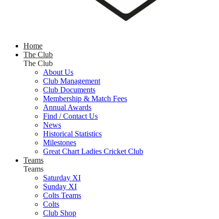
Home
The Club
The Club
About Us
Club Management
Club Documents
Membership & Match Fees
Annual Awards
Find / Contact Us
News
Historical Statistics
Milestones
Great Chart Ladies Cricket Club
Teams
Teams
Saturday XI
Sunday XI
Colts Teams
Colts
Club Shop