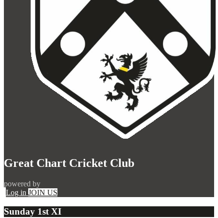
Great Chart Cricket Club
powered by
Log in
JOIN US
Sunday 1st XI