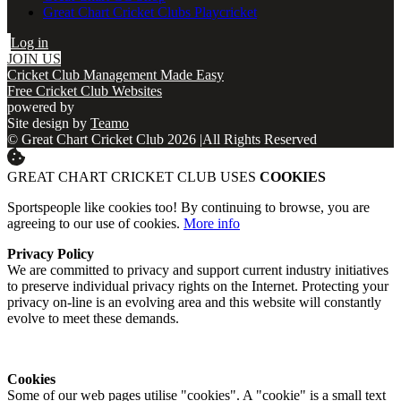
Great Chart Cricket Clubs Playcricket
Log in
JOIN US
Cricket Club Management Made Easy
Free Cricket Club Websites
powered by
Site design by
Teamo
© Great Chart Cricket Club 2026
|
All Rights Reserved
GREAT CHART CRICKET CLUB USES
COOKIES
Sportspeople like cookies too! By continuing to browse, you are
agreeing to our use of cookies.
More info
Privacy Policy
We are committed to privacy and support current industry initiatives
to preserve individual privacy rights on the Internet. Protecting your
privacy on-line is an evolving area and this website will constantly
evolve to meet these demands.
Cookies
Some of our web pages utilise "cookies". A "cookie" is a small text